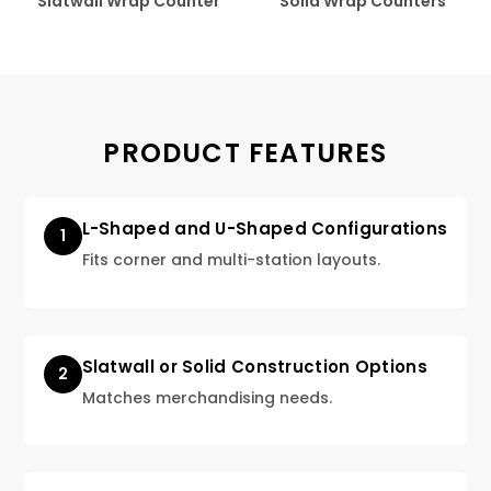
Slatwall Wrap Counter
Solid Wrap Counters
PRODUCT FEATURES
L-Shaped and U-Shaped Configurations
1
Fits corner and multi-station layouts.
Slatwall or Solid Construction Options
2
Matches merchandising needs.