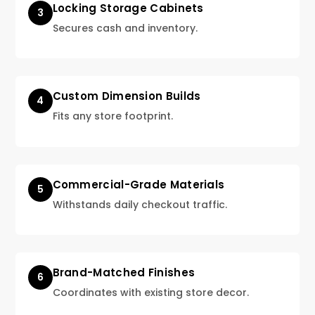
Locking Storage Cabinets
3
Secures cash and inventory.
Custom Dimension Builds
4
Fits any store footprint.
Commercial-Grade Materials
5
Withstands daily checkout traffic.
Brand-Matched Finishes
6
Coordinates with existing store decor.