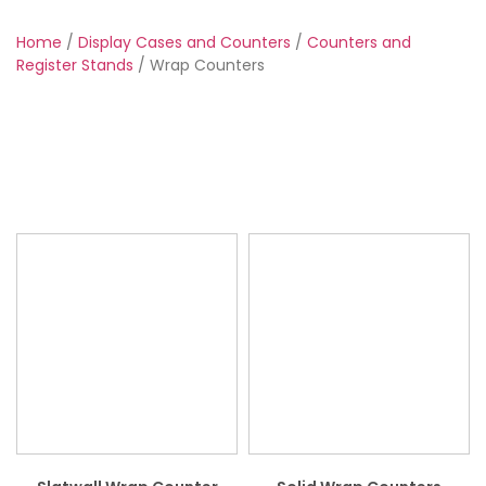
Home
/
Display Cases and Counters
/
Counters and
Register Stands
/ Wrap Counters