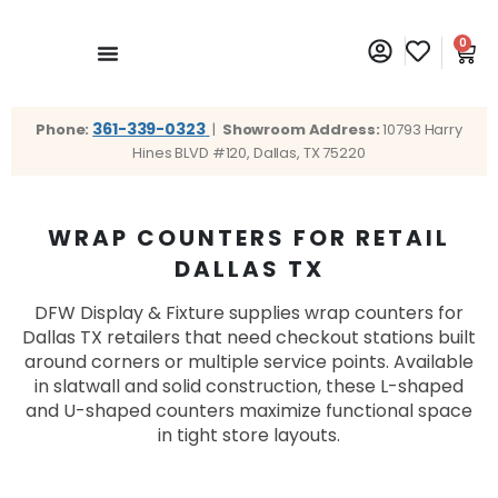
0
361-339-0323
Phone:
|
Showroom Address:
10793 Harry
Hines BLVD #120, Dallas, TX 75220
WRAP COUNTERS FOR RETAIL
DALLAS TX
DFW Display & Fixture supplies wrap counters for
Dallas TX retailers that need checkout stations built
around corners or multiple service points. Available
in slatwall and solid construction, these L-shaped
and U-shaped counters maximize functional space
in tight store layouts.