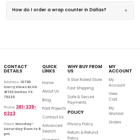
Yes, custom dimension builds are available for any
How do I order a wrap counter in Dallas?
+
footprint.
Call DFW Display & Fixture at 361-339-0323 for
pricing.
CONTACT
QUICK
WHY BUY FROM
MY
DETAILS
LINKS
US
ACCOUNT
5 Star Rated Store
My
Address:
10793
Home
Account
Harry Hines BLVD
Fast Shipping
About Us
#120 Dallas TX
View
Safe & Secure
75220
Cart
Blog
Payments
361-339-
Phone:
My
Past Projects
POLICY
0323
Wishlist
Contact Us
Orders
Privacy Policy
Hours:
Monday-
Advanced
Saturday 9 am to 6
Search
Return & Refund
pm
Policy
Gondola