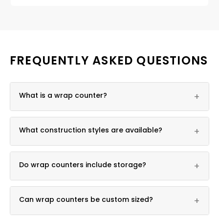
FREQUENTLY ASKED QUESTIONS
What is a wrap counter?
+
It is an L-shaped or U-shaped checkout counter
What construction styles are available?
+
built to fit corners or multi-station layouts.
Both slatwall and solid wrap counters are available.
Do wrap counters include storage?
+
Yes, locking storage cabinets are standard.
Can wrap counters be custom sized?
+