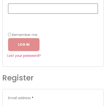
Remember me
LOG IN
Lost your password?
Register
Email address
*