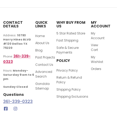
CONTACT
QUICK
WHY BUY FROM
MY
DETAILS
LINKS
US
ACCOUNT
5 Star Rated Store
My
Address:
10793
Home
Account
Harry Hines BLVD
Fast Shipping
About Us
#120 Dallas TX
View
Safe & Secure
75220
Cart
Blog
Payments
361-339-
Phone:
My
Past Projects
POLICY
0323
Wishlist
Contact Us
Orders
Privacy Policy
Hours:
Monday-
Advanced
Saturday 9 am to 6
Search
Return & Refund
pm
Policy
Gondola
Sunday Closed
Sitemap
Shipping Policy
Questions
Shipping Exclusions
361-339-0323