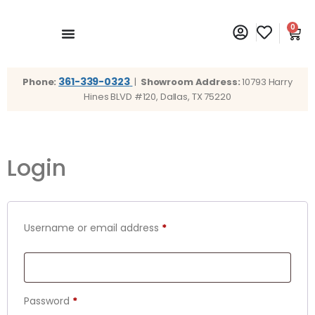
0
361-339-0323
Phone:
|
Showroom Address:
10793 Harry
Hines BLVD #120, Dallas, TX 75220
Login
Username or email address
*
Password
*