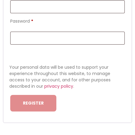
Password
*
Your personal data will be used to support your
experience throughout this website, to manage
access to your account, and for other purposes
described in our
privacy policy
.
REGISTER