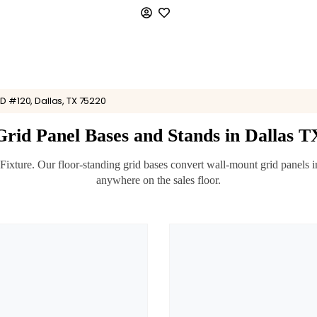
D #120, Dallas, TX 75220
Grid Panel Bases and Stands in Dallas T
ture. Our floor-standing grid bases convert wall-mount grid panels into
anywhere on the sales floor.