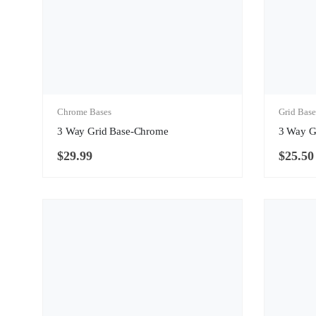
Chrome Bases
Grid Base
3 Way Grid Base-Chrome
3 Way G
$
29.99
$
25.50