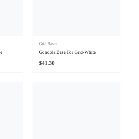
Grid Bases
me
Gondola Base For Grid-White
$
41.30