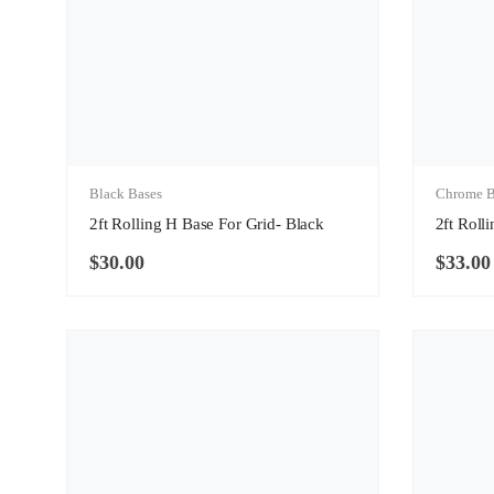
Black Bases
Chrome B
2ft Rolling H Base For Grid- Black
2ft Roll
$
30.00
$
33.00