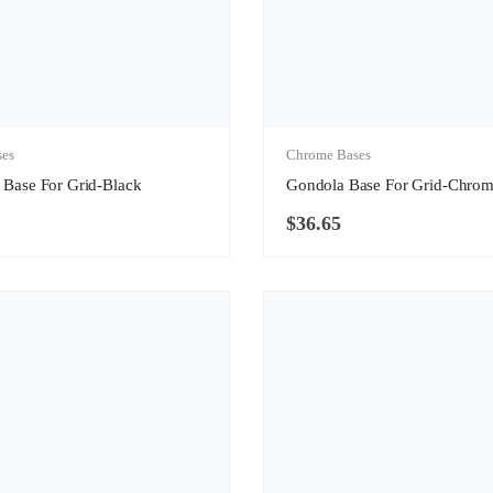
ses
Chrome Bases
 Base For Grid-Black
Gondola Base For Grid-Chro
$
36.65