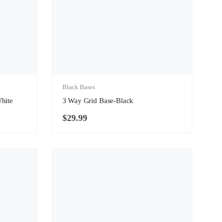
Black Bases
White
3 Way Grid Base-Black
$
29.99