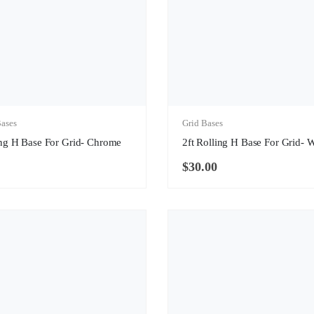
ases
Grid Bases
ing H Base For Grid- Chrome
2ft Rolling H Base For Grid- 
$
30.00