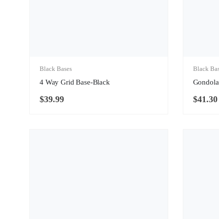
Black Bases
Black Ba
4 Way Grid Base-Black
Gondola
$
39.99
$
41.30