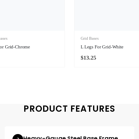
ases
Grid Bases
For Grid-Chrome
L Legs For Grid-White
$
13.25
PRODUCT FEATURES
Heavy-Gauge Steel Base Frame