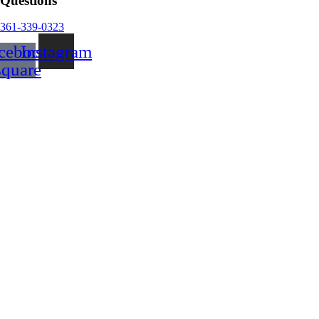
Questions
361-339-0323
cebook-
Instagram
square