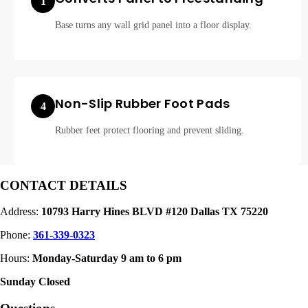
1
Base turns any wall grid panel into a floor display.
Non-Slip Rubber Foot Pads
4
Rubber feet protect flooring and prevent sliding.
CONTACT DETAILS
Address:
10793 Harry Hines BLVD #120 Dallas TX 75220
Phone:
361-339-0323
Hours:
Monday-Saturday 9 am to 6 pm
Sunday Closed