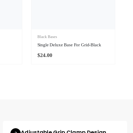
Black Bases
Single Deluxe Base For Grid-Black
$
24.00
Adjustable Grip Clamp Design