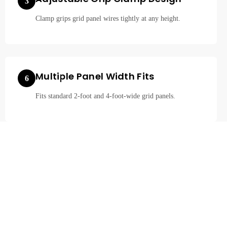
3
Clamp grips grid panel wires tightly at any height.
Multiple Panel Width Fits
6
Fits standard 2-foot and 4-foot-wide grid panels.