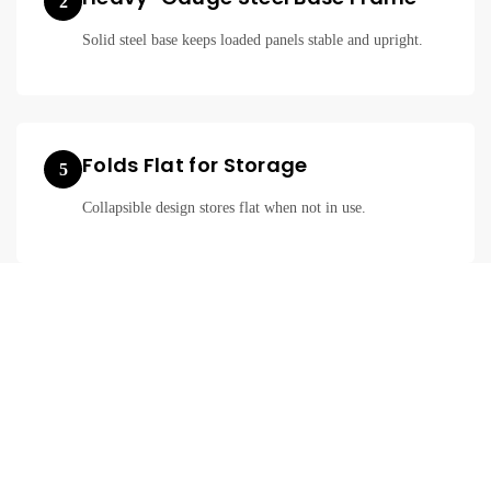
2
Solid steel base keeps loaded panels stable and upright.
Folds Flat for Storage
5
Collapsible design stores flat when not in use.