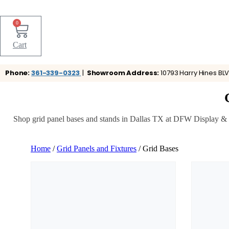
0
Cart
Phone:
361-339-0323
|
Showroom Address:
10793 Harry Hines BLV
Shop grid panel bases and stands in Dallas TX at DFW Display & Fix
Home
/
Grid Panels and Fixtures
/ Grid Bases