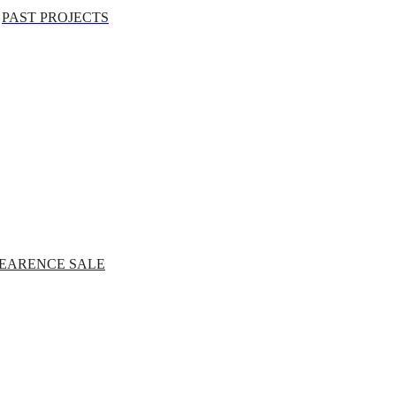
PAST PROJECTS
EARENCE SALE