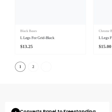
Black Bases
Chrome B
L Legs For Grid-Black
L Legs 
$
13.25
$
15.00
1
2
Converts Panel to Freestanding