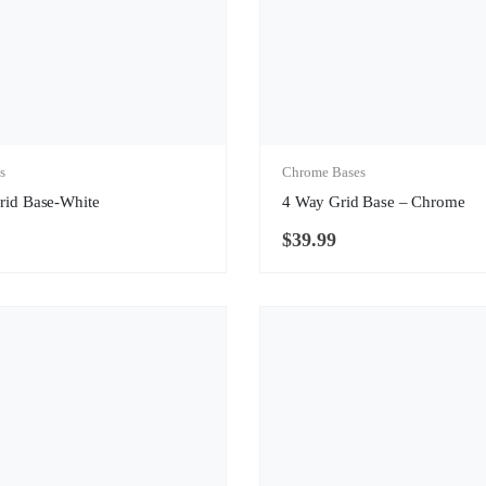
s
Chrome Bases
rid Base-White
4 Way Grid Base – Chrome
$
39.99