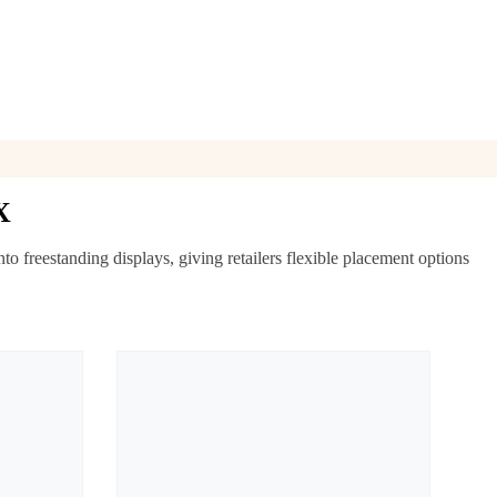
X
 freestanding displays, giving retailers flexible placement options