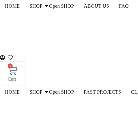
Skip
HOME
SHOP
Open SHOP
ABOUT US
FAQ
to
content
0
Cart
HOME
SHOP
Open SHOP
PAST PROJECTS
CL