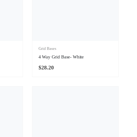
Grid Bases
4 Way Grid Base- White
$
28.20