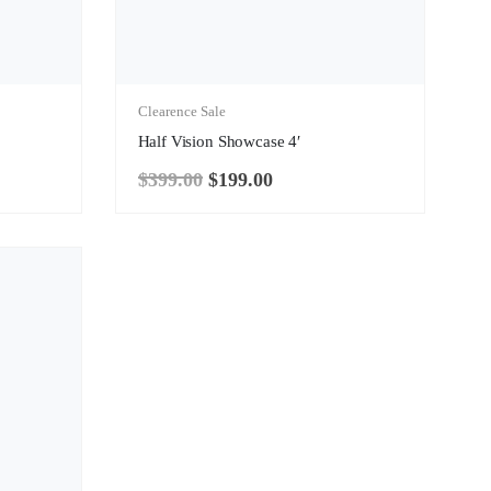
Clearence Sale
Half Vision Showcase 4′
$
399.00
$
199.00
Original
Current
price
price
was:
is:
$399.00.
$199.00.