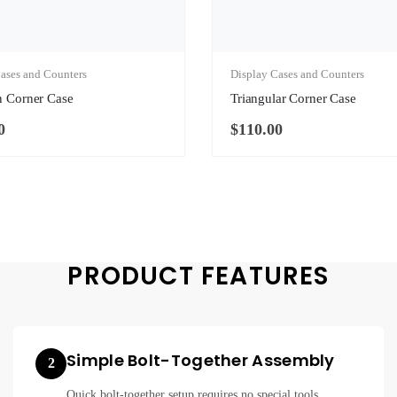
ases and Counters
Display Cases and Counters
n Corner Case
Triangular Corner Case
0
$
110.00
PRODUCT FEATURES
Simple Bolt-Together Assembly
2
Quick bolt-together setup requires no special tools.