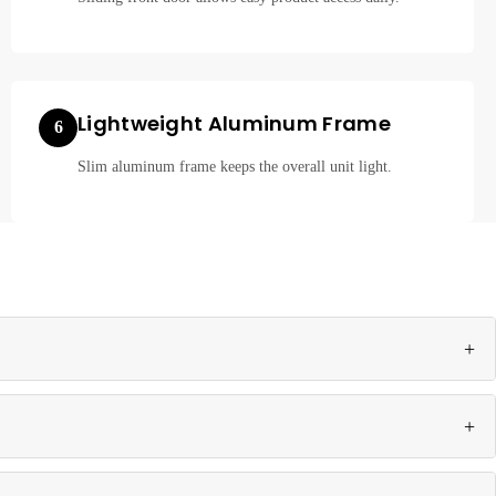
Lightweight Aluminum Frame
6
Slim aluminum frame keeps the overall unit light.
+
ion for retail environments.
+
s.