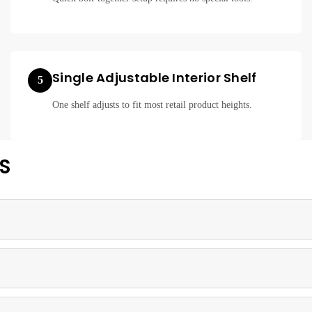
Single Adjustable Interior Shelf
5
One shelf adjusts to fit most retail product heights.
S
eight aluminum frame, offering a durable and affordable showcase solut
small merchandise displays in boutiques, kiosks, and small retail store