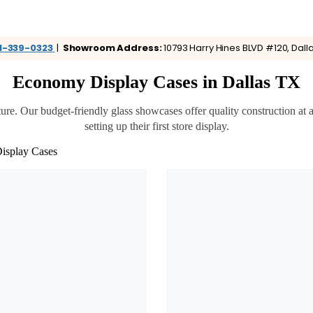
1-339-0323
|
Showroom Address:
10793 Harry Hines BLVD #120, Dalla
Economy Display Cases in Dallas TX
Our budget-friendly glass showcases offer quality construction at affo
setting up their first store display.
isplay Cases