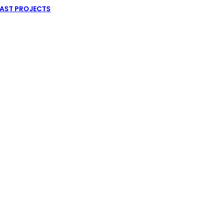
AST PROJECTS