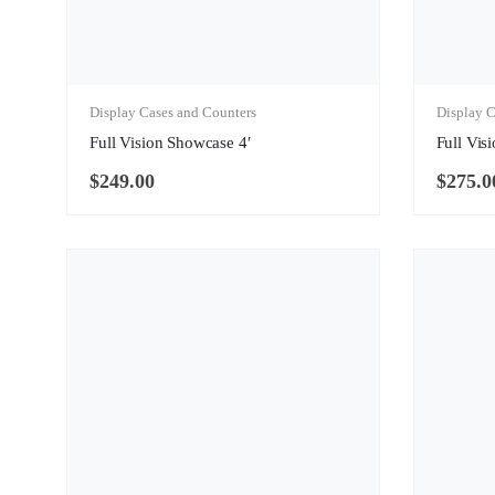
Display Cases and Counters
Display C
Full Vision Showcase 4′
Full Vis
$
249.00
$
275.0