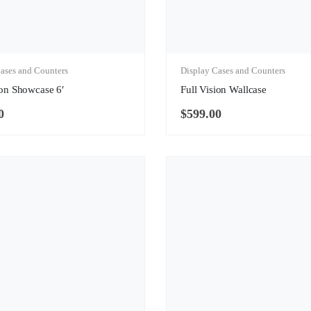
ases and Counters
Display Cases and Counters
ion Showcase 6′
Full Vision Wallcase
0
$
599.00