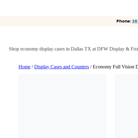
Phone:
36
Shop economy display cases in Dallas TX at DFW Display & Fixture. 
Home
/
Display Cases and Counters
/ Economy Full Vision D