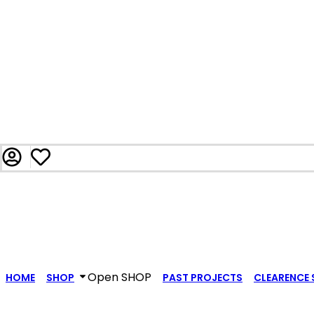
Open SHOP
HOME
SHOP
PAST PROJECTS
CLEARENCE 