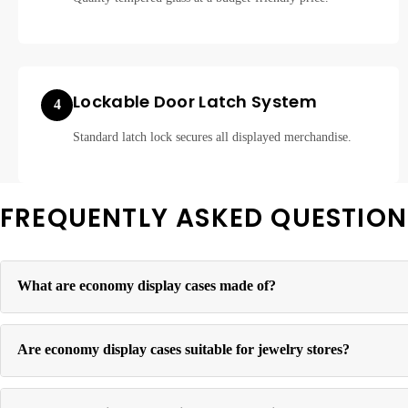
Lockable Door Latch System
4
Standard latch lock secures all displayed merchandise.
FREQUENTLY ASKED QUESTION
What are economy display cases made of?
Economy display cases feature tempered glass panels set in a lightw
Are economy display cases suitable for jewelry stores?
Yes. Economy cases are commonly used for jewelry, accessories, and 