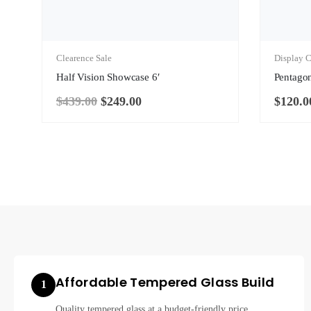
Clearence Sale
Display C
Half Vision Showcase 6′
Pentago
$
439.00
$
249.00
$
120.0
Original
Current
price
price
was:
is:
$439.00.
$249.00.
Affordable Tempered Glass Build
1
Quality tempered glass at a budget-friendly price.