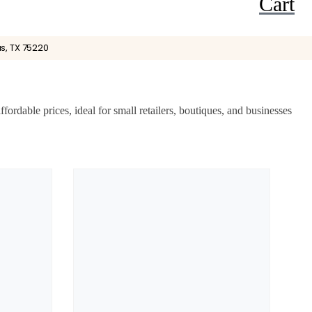
Cart
s, TX 75220
rdable prices, ideal for small retailers, boutiques, and businesses