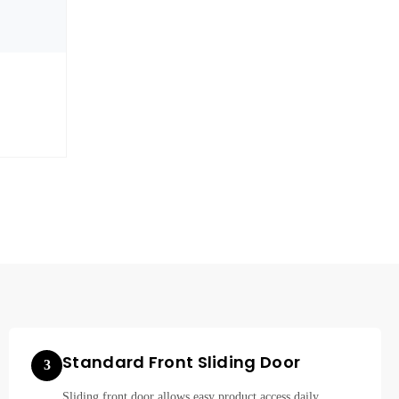
Standard Front Sliding Door
3
Sliding front door allows easy product access daily.