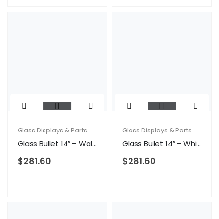
Glass Displays & Parts
Glass Displays & Parts
Glass Bullet 14″ – Walnut
Glass Bullet 14″ – White
$
281.60
$
281.60