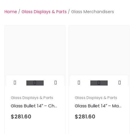
Home
/
Glass Displays & Parts
/ Glass Merchandisers
Glass Displays & Parts
Glass Displays & Parts
Glass Bullet 14″ – Cherry
Glass Bullet 14″ – Maple
$
281.60
$
281.60