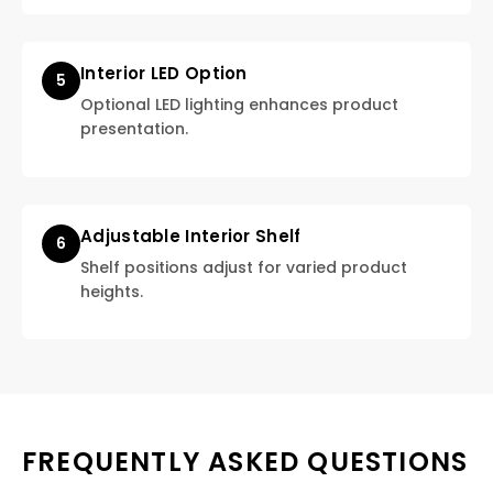
Interior LED Option
5
Optional LED lighting enhances product
presentation.
Adjustable Interior Shelf
6
Shelf positions adjust for varied product
heights.
FREQUENTLY ASKED QUESTIONS