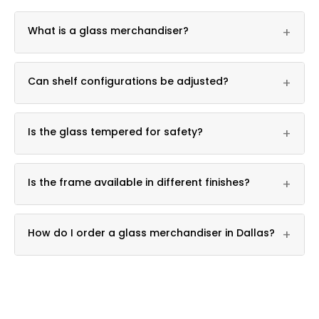
What is a glass merchandiser?
+
It is a freestanding glass display fixture used for
Can shelf configurations be adjusted?
+
retail product presentation.
Yes, multiple shelf configurations are available.
Is the glass tempered for safety?
+
Yes, tempered glass shelving is used throughout.
Is the frame available in different finishes?
+
Yes, chrome and black finish options are available.
How do I order a glass merchandiser in Dallas?
+
Call DFW Display & Fixture at 361-339-0323 for
pricing.