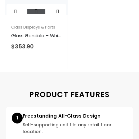
Glass Displays & Parts
Glass Gondola – White
$
353.90
PRODUCT FEATURES
Freestanding All-Glass Design
1
Self-supporting unit fits any retail floor
location.