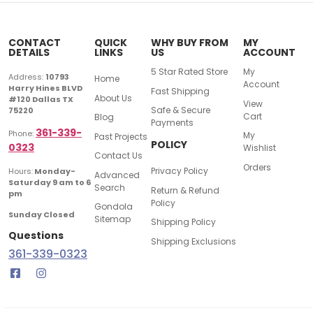
CONTACT
QUICK
WHY BUY FROM
MY
DETAILS
LINKS
US
ACCOUNT
5 Star Rated Store
My
Address:
10793
Home
Account
Harry Hines BLVD
Fast Shipping
About Us
#120 Dallas TX
View
Safe & Secure
75220
Cart
Blog
Payments
361-339-
Phone:
My
Past Projects
POLICY
0323
Wishlist
Contact Us
Orders
Privacy Policy
Hours:
Monday-
Advanced
Saturday 9 am to 6
Search
Return & Refund
pm
Policy
Gondola
Sunday Closed
Sitemap
Shipping Policy
Questions
Shipping Exclusions
361-339-0323