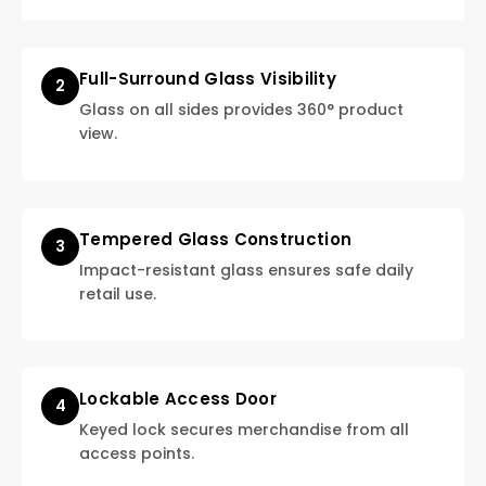
Full-Surround Glass Visibility
2
Glass on all sides provides 360° product
view.
Tempered Glass Construction
3
Impact-resistant glass ensures safe daily
retail use.
Lockable Access Door
4
Keyed lock secures merchandise from all
access points.