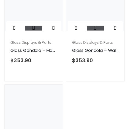
Glass Displays & Parts
Glass Displays & Parts
Glass Gondola – Maple
Glass Gondola – Walnut
$
353.90
$
353.90