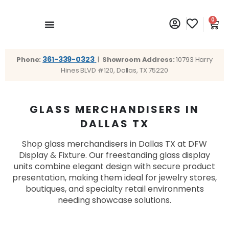
0
361-339-0323
Phone:
|
Showroom Address:
10793 Harry
Hines BLVD #120, Dallas, TX 75220
GLASS MERCHANDISERS IN
DALLAS TX
Shop glass merchandisers in Dallas TX at DFW
Display & Fixture. Our freestanding glass display
units combine elegant design with secure product
presentation, making them ideal for jewelry stores,
boutiques, and specialty retail environments
needing showcase solutions.