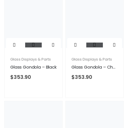
Glass Displays & Parts
Glass Displays & Parts
Glass Gondola – Black
Glass Gondola – Cherry
$
353.90
$
353.90