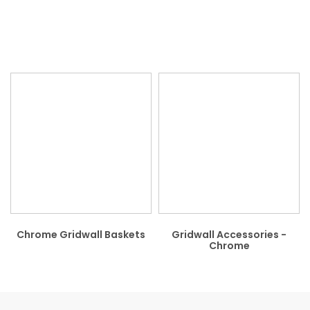
Chrome Gridwall Baskets
Gridwall Accessories -
Chrome