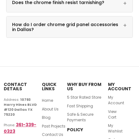
Does the chrome finish resist tarnishing?
+
merchandising needs.
Yes, it is built for daily commercial use.
How do I order chrome grid panel accessories
+
in Dallas?
Call DFW Display & Fixture at 361-339-0323 for
pricing.
CONTACT
QUICK
WHY BUY FROM
MY
DETAILS
LINKS
US
ACCOUNT
5 Star Rated Store
My
Address:
10793
Home
Account
Harry Hines BLVD
Fast Shipping
About Us
#120 Dallas TX
View
Safe & Secure
75220
Cart
Blog
Payments
361-339-
Phone:
My
Past Projects
POLICY
0323
Wishlist
Contact Us