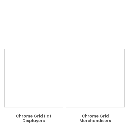
Chrome Grid Hat
Chrome Grid
Displayers
Merchandisers