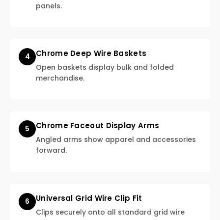
panels.
Chrome Deep Wire Baskets
4
Open baskets display bulk and folded
merchandise.
Chrome Faceout Display Arms
5
Angled arms show apparel and accessories
forward.
Universal Grid Wire Clip Fit
6
Clips securely onto all standard grid wire