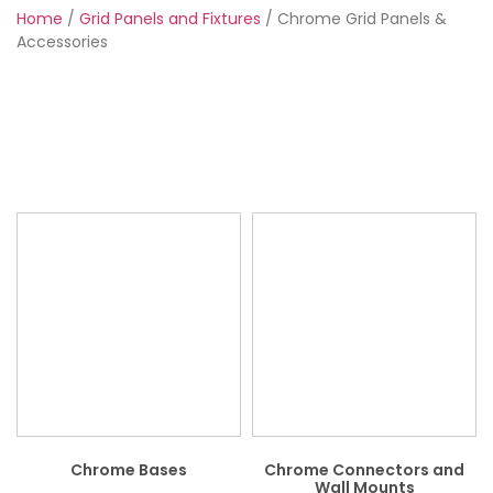
Home
/
Grid Panels and Fixtures
/ Chrome Grid Panels &
Accessories
Chrome Bases
Chrome Connectors and
Wall Mounts