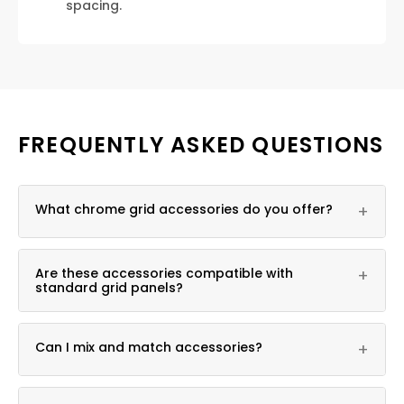
spacing.
FREQUENTLY ASKED QUESTIONS
What chrome grid accessories do you offer?
+
Bases, connectors, hooks, baskets, shelf brackets,
Are these accessories compatible with
+
and hat displayers, all in chrome finish.
standard grid panels?
Yes, they fit standard grid opening patterns.
Can I mix and match accessories?
+
Yes, accessories can be combined to fit your