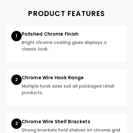
PRODUCT FEATURES
Polished Chrome Finish
1
Bright chrome coating gives displays a
classic look.
Chrome Wire Hook Range
2
Multiple hook sizes suit all packaged retail
products.
Chrome Wire Shelf Brackets
3
Strong brackets hold shelves on chrome grid