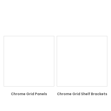
Chrome Grid Panels
Chrome Grid Shelf Brackets