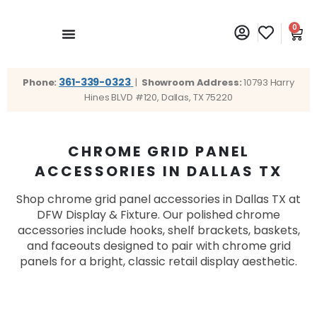
0
361-339-0323
Phone:
|
Showroom Address:
10793 Harry
Hines BLVD #120, Dallas, TX 75220
CHROME GRID PANEL
ACCESSORIES IN DALLAS TX
Shop chrome grid panel accessories in Dallas TX at
DFW Display & Fixture. Our polished chrome
accessories include hooks, shelf brackets, baskets,
and faceouts designed to pair with chrome grid
panels for a bright, classic retail display aesthetic.