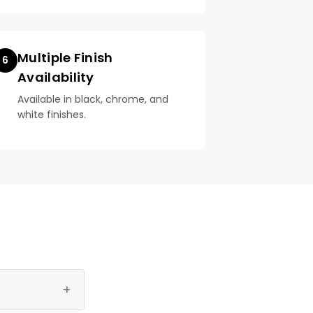
Multiple Finish
6
Availability
Available in black, chrome, and
white finishes.
+