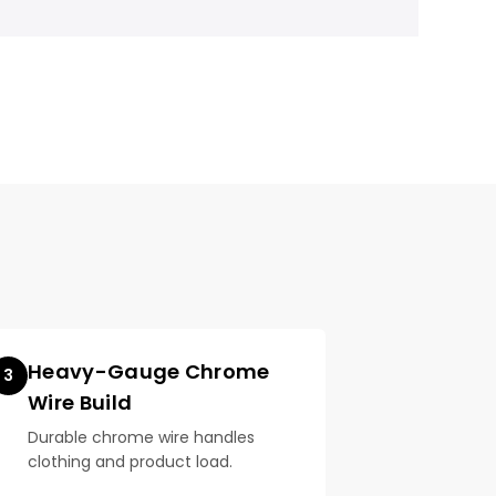
Heavy-Gauge Chrome
3
Wire Build
Durable chrome wire handles
clothing and product load.