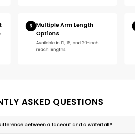
t
Multiple Arm Length
5
Options
y
Available in 12, 16, and 20-inch
reach lengths.
NTLY ASKED QUESTIONS
difference between a faceout and a waterfall?