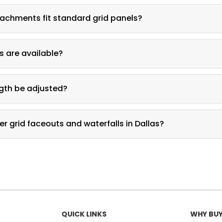
ays a single row of apparel, while a waterfall stacks multiple han
achments fit standard grid panels?
ch directly to standard grid panel openings.
s are available?
 and white finish options are available.
gth be adjusted?
rm lengths are available for different garment types.
er grid faceouts and waterfalls in Dallas?
ay & Fixture at 361-339-0323 for pricing.
QUICK LINKS
WHY BUY