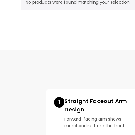
No products were found matching your selection.
Straight Faceout Arm
1
Design
Forward-facing arm shows
merchandise from the front.