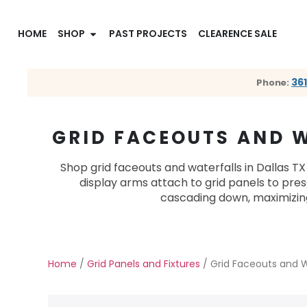
HOME
SHOP
PAST PROJECTS
CLEARENCE SALE
36
Phone:
GRID FACEOUTS AND W
Shop grid faceouts and waterfalls in Dallas TX
display arms attach to grid panels to pr
cascading down, maximizing 
Home
/
Grid Panels and Fixtures
/ Grid Faceouts and W