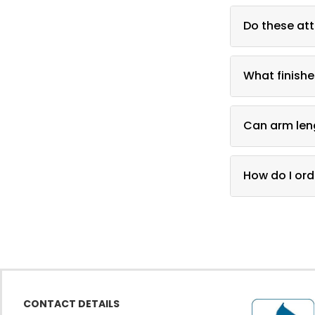
A faceout displ
Do these att
Yes, they atta
What finishe
Black, chrome,
Can arm len
Yes, several a
How do I ord
Call DFW Displ
CONTACT DETAILS