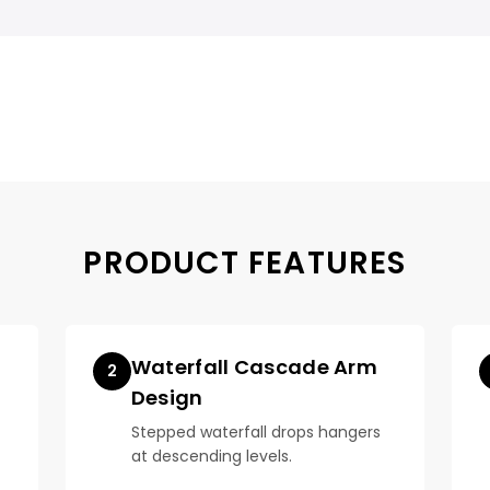
PRODUCT FEATURES
Waterfall Cascade Arm
2
Design
Stepped waterfall drops hangers
at descending levels.