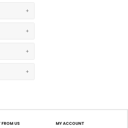
gers vertically.
+
+
+
+
 FROM US
MY ACCOUNT