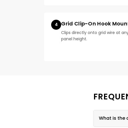
Grid Clip-On Hook Moun
4
Clips directly onto grid wire at an
panel height.
FREQUE
What is the 