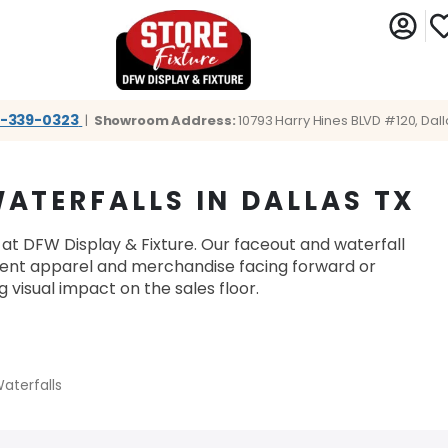
1-339-0323
|
Showroom Address:
10793 Harry Hines BLVD #120, Dall
ATERFALLS IN DALLAS TX
 at DFW Display & Fixture. Our faceout and waterfall
esent apparel and merchandise facing forward or
visual impact on the sales floor.
aterfalls