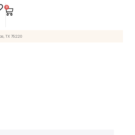
0
as, TX 75220