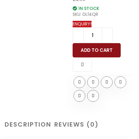
IN STOCK
SKU:
DL14QR
ENQUIRY!
ADD TO CART
DESCRIPTION
REVIEWS (0)