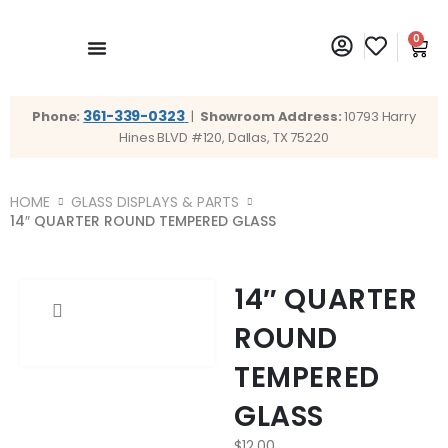
0
361-339-0323
Phone:
|
Showroom Address:
10793 Harry
Hines BLVD #120, Dallas, TX 75220
HOME
GLASS DISPLAYS & PARTS
14″ QUARTER ROUND TEMPERED GLASS
14″ QUARTER
ROUND
TEMPERED
GLASS
$
12.00