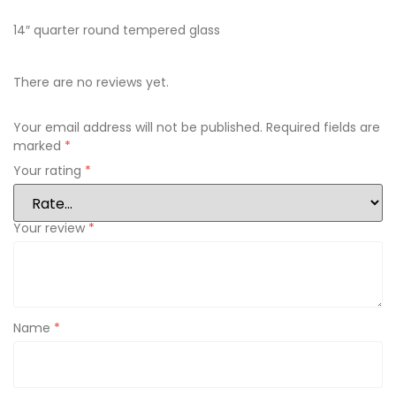
14″ quarter round tempered glass
There are no reviews yet.
Your email address will not be published.
Required fields are
marked
*
Your rating
*
Your review
*
Name
*