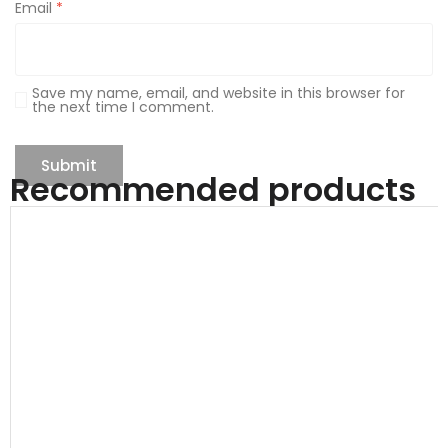
Email
*
Save my name, email, and website in this browser for
the next time I comment.
Recommended products