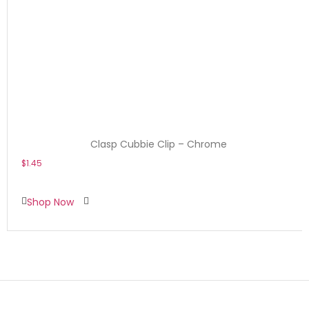
Clasp Cubbie Clip – Chrome
$
1.45
Shop Now