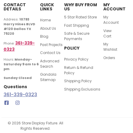
CONTACT
QUICK
WHY BUY FROM
MY
DETAILS
LINKS
US
ACCOUNT
5 Star Rated Store
My
Address:
10793
Home
Account
Harry Hines BLVD
Fast Shipping
About Us
#120 Dallas TX
View
Safe & Secure
75220
Cart
Blog
Payments
361-339-
Phone:
My
Past Projects
POLICY
0323
Wishlist
Contact Us
Orders
Privacy Policy
Hours:
Monday-
Advanced
Saturday 9 am to 6
Search
Return & Refund
pm
Policy
Gondola
Sunday Closed
Sitemap
Shipping Policy
Questions
Shipping Exclusions
361-339-0323
© 2026 Store Display Fixture. All
Rights Reserved.