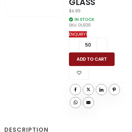
GLASS
$
4.99
IN STOCK
SKU:
DL836
ENQUIRY!
ADD TO CART
DESCRIPTION