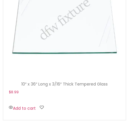
10″ x 36″ Long x 3/16″ Thick Tempered Glass
$
8.99
Add to cart