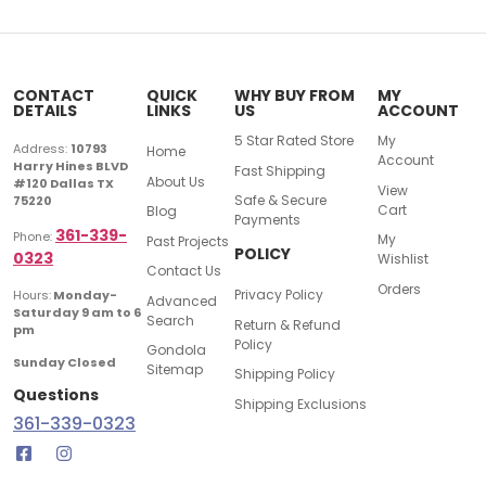
CONTACT
QUICK
WHY BUY FROM
MY
DETAILS
LINKS
US
ACCOUNT
5 Star Rated Store
My
Address:
10793
Home
Account
Harry Hines BLVD
Fast Shipping
About Us
#120 Dallas TX
View
Safe & Secure
75220
Cart
Blog
Payments
361-339-
Phone:
My
Past Projects
POLICY
0323
Wishlist
Contact Us
Orders
Privacy Policy
Hours:
Monday-
Advanced
Saturday 9 am to 6
Search
Return & Refund
pm
Policy
Gondola
Sunday Closed
Sitemap
Shipping Policy
Questions
Shipping Exclusions
361-339-0323