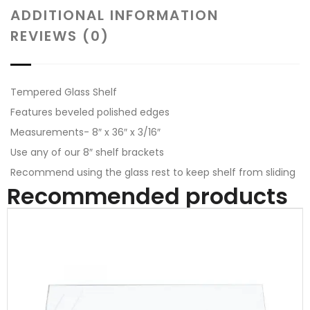
ADDITIONAL INFORMATION
REVIEWS (0)
Tempered Glass Shelf
Features beveled polished edges
Measurements- 8″ x 36″ x 3/16″
Use any of our 8″ shelf brackets
Recommend using the glass rest to keep shelf from sliding
Recommended products