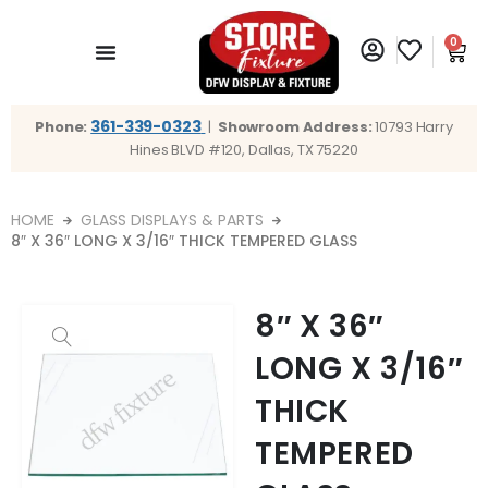
0
361-339-0323
Phone:
|
Showroom Address:
10793 Harry
Hines BLVD #120, Dallas, TX 75220
HOME
GLASS DISPLAYS & PARTS
8″ X 36″ LONG X 3/16″ THICK TEMPERED GLASS
8″ X 36″
LONG X 3/16″
THICK
TEMPERED