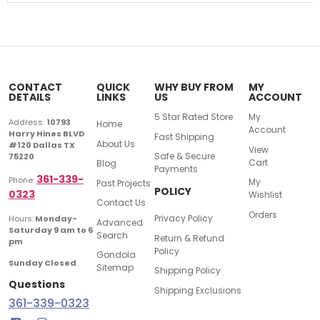
CONTACT
QUICK
WHY BUY FROM
MY
DETAILS
LINKS
US
ACCOUNT
5 Star Rated Store
My
Address:
10793
Home
Account
Harry Hines BLVD
Fast Shipping
About Us
#120 Dallas TX
View
Safe & Secure
75220
Cart
Blog
Payments
361-339-
Phone:
My
Past Projects
POLICY
0323
Wishlist
Contact Us
Orders
Privacy Policy
Hours:
Monday-
Advanced
Saturday 9 am to 6
Search
Return & Refund
pm
Policy
Gondola
Sunday Closed
Sitemap
Shipping Policy
Questions
Shipping Exclusions
361-339-0323