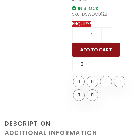
IN STOCK
SKU:
DSWDCU12B
ENQUIRY!
ADD TO CART
DESCRIPTION
ADDITIONAL INFORMATION