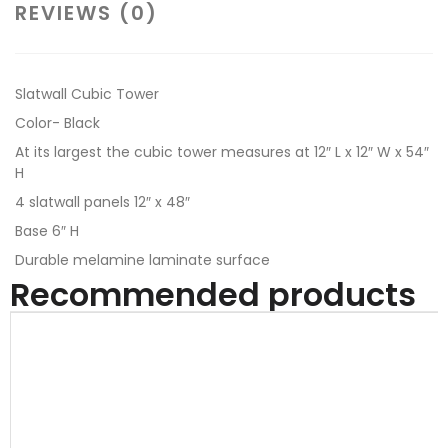
REVIEWS (0)
Slatwall Cubic Tower
Color- Black
At its largest the cubic tower measures at 12″ L x 12″ W x 54″
H
4 slatwall panels 12″ x 48″
Base 6″ H
Durable melamine laminate surface
Recommended products