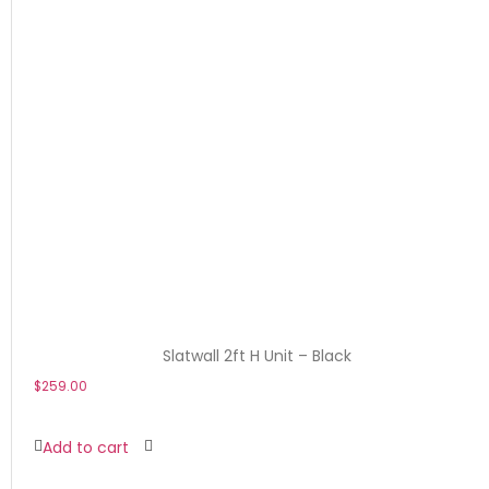
Slatwall 2ft H Unit – Black
$
259.00
Add to cart