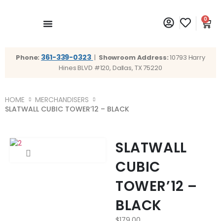
0
361-339-0323
Phone:
|
Showroom Address:
10793 Harry
Hines BLVD #120, Dallas, TX 75220
HOME
MERCHANDISERS
SLATWALL CUBIC TOWER’12 – BLACK
SLATWALL
CUBIC
TOWER’12 –
BLACK
$
179.00